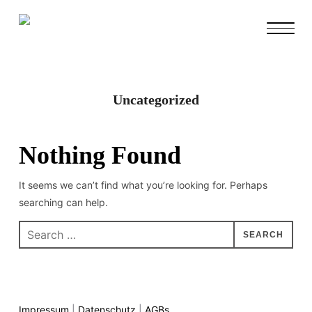
TOGGL
Uncategorized
Nothing Found
It seems we can’t find what you’re looking for. Perhaps
searching can help.
Impressum
|
Datenschutz
|
AGBs