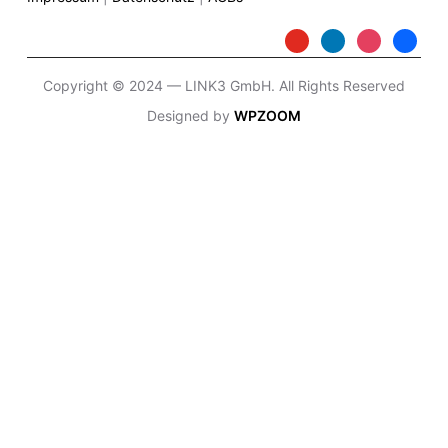
Copyright © 2024 — LINK3 GmbH. All Rights Reserved
Designed by
WPZOOM